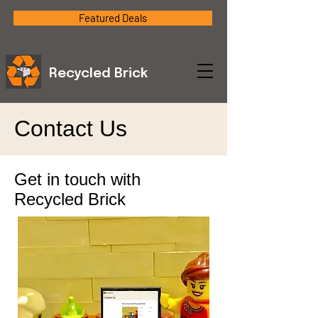
Featured Deals
Recycled Brick
Contact Us
Get in touch with
Recycled Brick