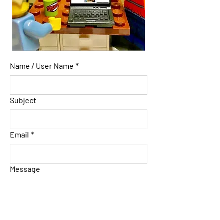
Name / User Name
*
Subject
Email
*
Message