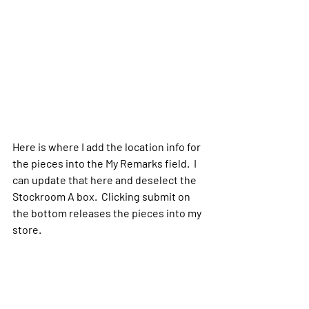
Here is where I add the location info for 
the pieces into the My Remarks field.  I 
can update that here and deselect the 
Stockroom A box.  Clicking submit on 
the bottom releases the pieces into my 
store.