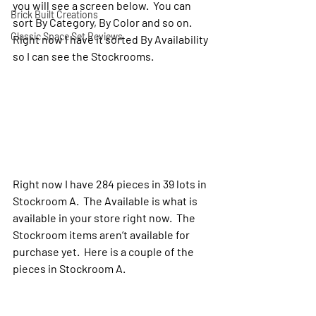
you will see a screen below.  You can 
Brick Built Creations
sort By Category, By Color and so on. 
Classic Space Set Reviews
Right now I have it sorted By Availability 
so I can see the Stockrooms.
Right now I have 284 pieces in 39 lots in 
Stockroom A.  The Available is what is 
available in your store right now.  The 
Stockroom items aren’t available for 
purchase yet.  Here is a couple of the 
pieces in Stockroom A.