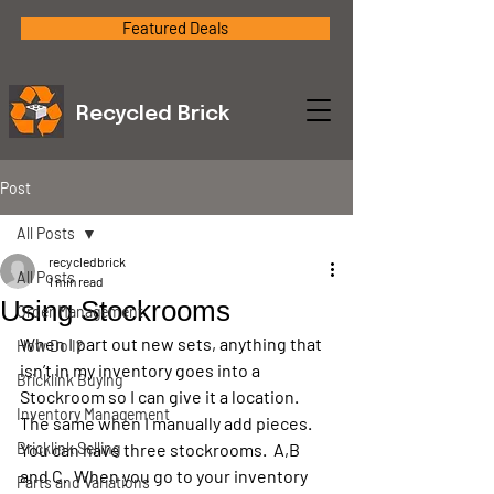
Featured Deals
Recycled Brick
Post
All Posts
recycledbrick
All Posts
1 min read
Using Stockrooms
Order Management
When I part out new sets, anything that 
How Do I?
isn’t in my inventory goes into a 
Bricklink Buying
Stockroom so I can give it a location.  
Inventory Management
The same when I manually add pieces.  
Bricklink Selling
You can have three stockrooms.  A,B 
and C.  When you go to your inventory 
Parts and Variations