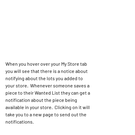
When you hover over your My Store tab 
you will see that there is a notice about 
notifying about the lots you added to 
your store.  Whenever someone saves a 
piece to their Wanted List they can get a 
notification about the piece being 
available in your store.  Clicking on it will 
take you to a new page to send out the 
notifications.  