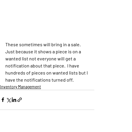
These sometimes will bring in a sale.  
Just because it shows a piece is on a 
wanted list not everyone will get a 
notification about that piece.  I have 
hundreds of pieces on wanted lists but I 
have the notifications turned off. 
Inventory Management